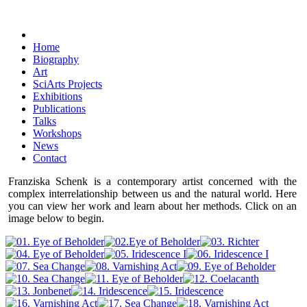
Home
Biography
Art
SciArts Projects
Exhibitions
Publications
Talks
Workshops
News
Contact
Franziska Schenk is a contemporary artist concerned with the
complex interrelationship between us and the natural world. Here
you can view her work and learn about her methods. Click on an
image below to begin.