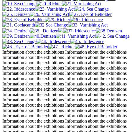
Information about the exhibitions Information about the exhibitions
Information about the exhibitions Information about the exhibitions
Information about the exhibitions Information about the exhibitions
Information about the exhibitions Information about the exhibitions
Information about the exhibitions Information about the exhibitions
Information about the exhibitions Information about the exhibitions
Information about the exhibitions Information about the exhibitions
Information about the exhibitions Information about the exhibitions
Information about the exhibitions Information about the exhibitions
Information about the exhibitions Information about the exhibitions
Information about the exhibitions Information about the exhibitions
Information about the exhibitions Information about the exhibitions
Information about the exhibitions Information about the exhibitions
Information about the exhibitions Information about the exhibitions
Information about the exhibitions Information about the exhibitions
Information about the exhibitions Information about the exhibitions