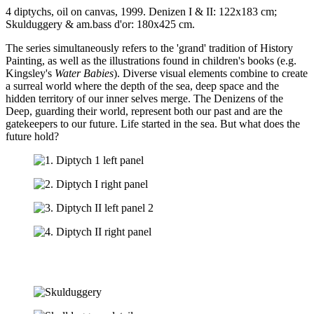
4 diptychs, oil on canvas, 1999. Denizen I & II: 122x183 cm;
Skulduggery & am.bass d'or: 180x425 cm.
The series simultaneously refers to the 'grand' tradition of History
Painting, as well as the illustrations found in children's books (e.g.
Kingsley's
Water Babies
). Diverse visual elements combine to create
a surreal world where the depth of the sea, deep space and the
hidden territory of our inner selves merge. The Denizens of the
Deep, guarding their world, represent both our past and are the
gatekeepers to our future. Life started in the sea. But what does the
future hold?