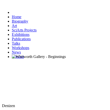
Home
Biography
Art
SciArts Projects
Exhibitions
Publications
Talks
Workshops
News
Contact
Denizen