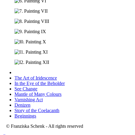
The Art of Iridescence
In the Eye of the Beholder
See Change
Mantle of Many Colours
Varnishing Act
Denizen
Story of the Coelacanth
Beginnings
© Franziska Schenk - All rights reserved