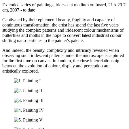
Extended series of paintings, iridescent medium on board, 21 x 29.7
cm, 2007 - to date
Captivated by their ephemeral beauty, fragility and capacity of
continuous transformation, the artist has spend the last five years
studying the complex patterns and iridescent colour mechanisms of
butterflies and moths in the hope to convert latest industrial colour-
shifting nano-particles to the painter's palette.
And indeed, the beauty, complexity and intricacy revealed when
observing such iridescent patterns under the microscope is captured
for the first time on canvas. In tandem, the close interrelationship
between the evolution of colour, display and perception are
artistically explored.