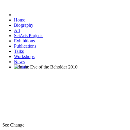
Home
Biography
Art
SciArts Projects
Exhibitions
Publications
Talks
Workshops
News
Contact
See Change