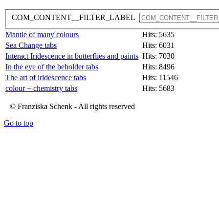
COM_CONTENT__FILTER_LABEL
Mantle of many colours
Hits: 5635
Sea Change tabs
Hits: 6031
Interact Iridescence in butterflies and paints
Hits: 7030
In the eye of the beholder tabs
Hits: 8496
The art of iridescence tabs
Hits: 11546
colour + chemistry tabs
Hits: 5683
© Franziska Schenk - All rights reserved
Go to top