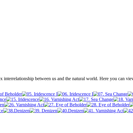
x interrelationship between us and the natural world. Here you can vi