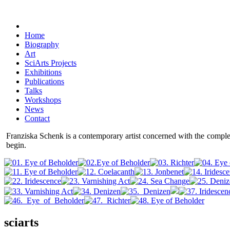
Home
Biography
Art
SciArts Projects
Exhibitions
Publications
Talks
Workshops
News
Contact
Franziska Schenk is a contemporary artist concerned with the comple
begin.
sciarts