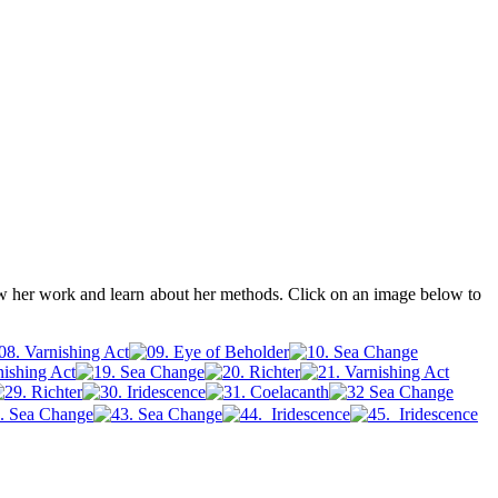
ew her work and learn about her methods. Click on an image below to